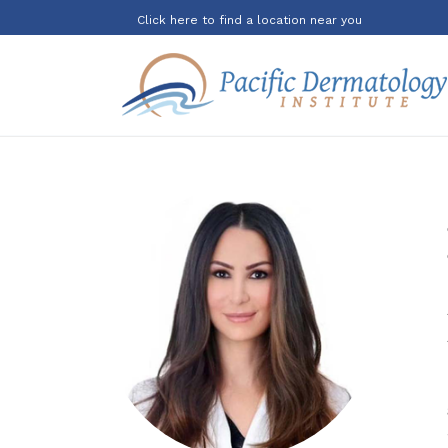
Click here to find a location near you