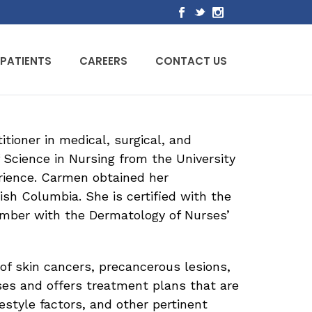
PATIENTS
CAREERS
CONTACT US
tioner in medical, surgical, and
 Science in Nursing from the University
erience. Carmen obtained her
ish Columbia. She is certified with the
mber with the Dermatology of Nurses’
of skin cancers, precancerous lesions,
ses and offers treatment plans that are
festyle factors, and other pertinent