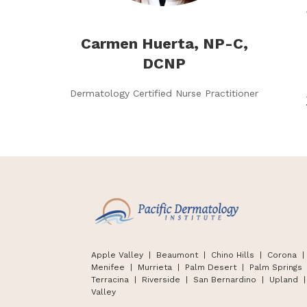
Carmen Huerta, NP-C,
DCNP
Dermatology Certified Nurse Practitioner
Apple Valley
| Beaumont |
Chino Hills
|
Corona |
Menifee | Murrieta | Palm Desert
|
Palm Springs
Terracina
|
Riverside | San Bernardino
|
Upland
|
Valley