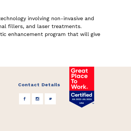
technology involving non-invasive and
al fillers, and laser treatments.
tic enhancement program that will give
Contact Details