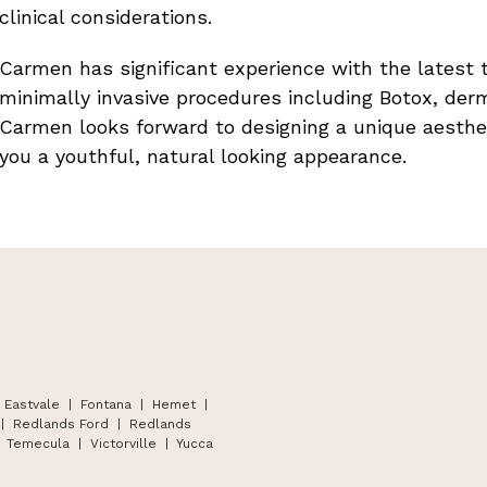
clinical considerations.
Carmen has significant experience with the latest 
minimally invasive procedures including Botox, derm
Carmen looks forward to designing a unique aesthe
you a youthful, natural looking appearance.
 Eastvale | Fontana
|
Hemet
|
|
Redlands Ford
|
Redlands
Temecula
|
Victorville
|
Yucca