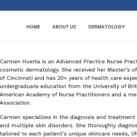
HOME
ABOUT US
DERMATOLOGY
Carmen Huerta is an Advanced Practice Nurse Practi
cosmetic dermatology. She received her Master’s of
of Cincinnati and has 20+ years of health care exp
undergraduate education from the University of Brit
American Academy of Nurse Practitioners and a me
Association.
Carmen specializes in the diagnosis and treatment 
and multiple skin disorders. She thoroughly diagno
tailored to each patient’s unique skincare needs, li