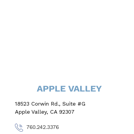
APPLE VALLEY
18523 Corwin Rd., Suite #G
Apple Valley, CA 92307
760.242.3376