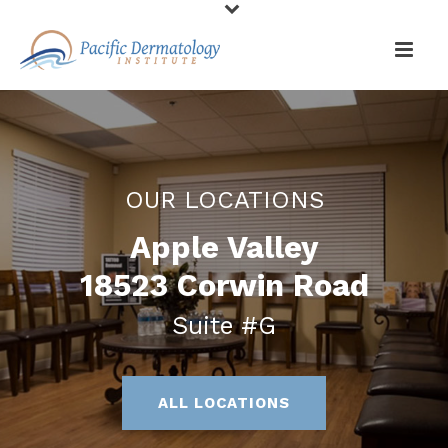
OUR LOCATIONS
Apple Valley
18523 Corwin Road
Suite #G
ALL LOCATIONS