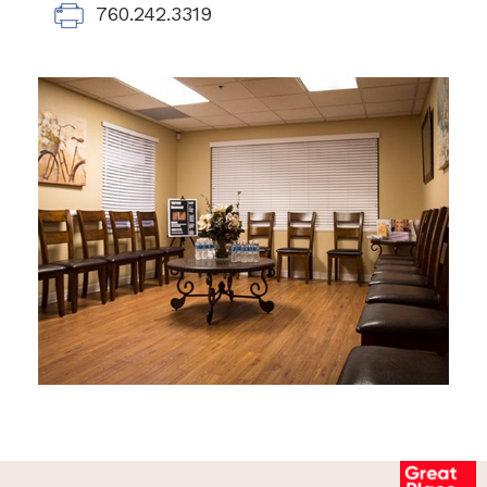
760.242.3319