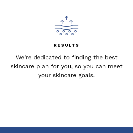
RESULTS
We're dedicated to finding the best
skincare plan for you, so you can meet
your skincare goals.