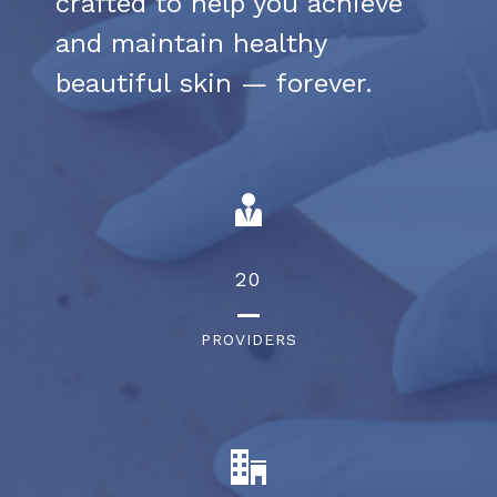
crafted to help you achieve
and maintain healthy
beautiful skin — forever.
28
PROVIDERS