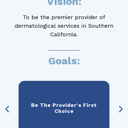
Vision:
To be the premier provider of
dermatological services in Southern
California.
Goals:
 To
Be The Provider's First
Be
rst
Choice