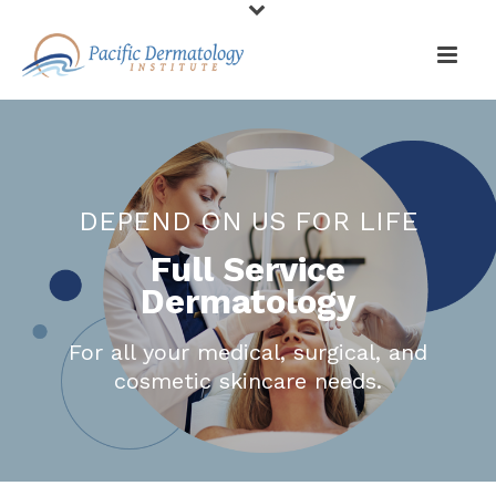
DEPEND ON US FOR LIFE
Full Service
Dermatology
For all your medical, surgical, and
cosmetic skincare needs.