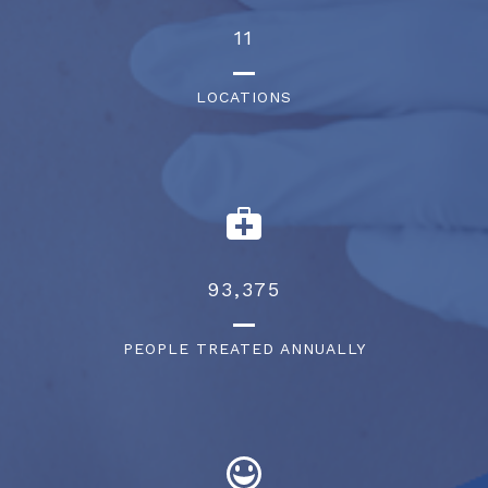
13
LOCATIONS
105,375
PEOPLE TREATED ANNUALLY