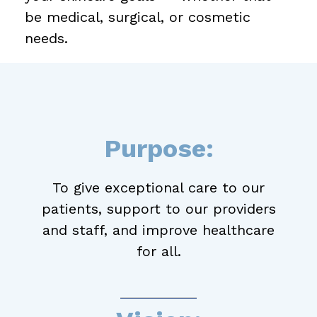
be medical, surgical, or cosmetic
needs.
Purpose:
To give exceptional care to our
patients, support to our providers
and staff, and improve healthcare
for all.