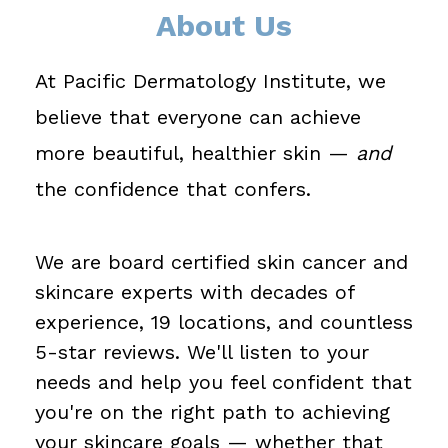
About Us
At Pacific Dermatology Institute, we
believe that everyone can achieve
more beautiful, healthier skin —
and
the confidence that confers.
We are board certified skin cancer and
skincare experts with decades of
experience, 19 locations, and countless
5-star reviews. We'll listen to your
needs and help you feel confident that
you're on the right path to achieving
your skincare goals — whether that