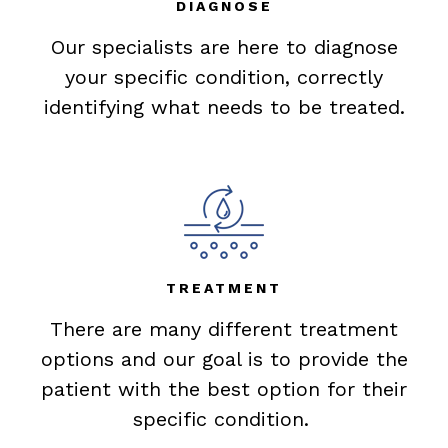
DIAGNOSE
Our specialists are here to diagnose
your specific condition, correctly
identifying what needs to be treated.
TREATMENT
There are many different treatment
options and our goal is to provide the
patient with the best option for their
specific condition.