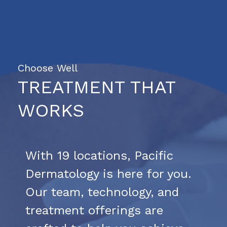
Choose Well
TREATMENT THAT
WORKS
With 19 locations, Pacific
Dermatology is here for you.
Our team, technology, and
treatment offerings are