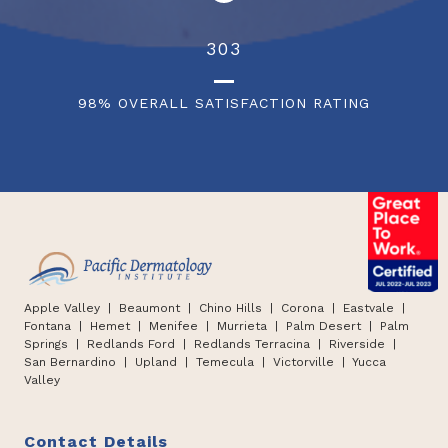
342
98% OVERALL SATISFACTION RATING
Apple Valley
| Beaumont |
Chino Hills
|
Corona | Eastvale |
Fontana
|
Hemet
|
Menifee | Murrieta | Palm Desert
|
Palm
Springs
|
Redlands Ford
|
Redlands Terracina
|
Riverside |
San Bernardino
|
Upland
|
Temecula
|
Victorville
|
Yucca
Valley
Contact Details