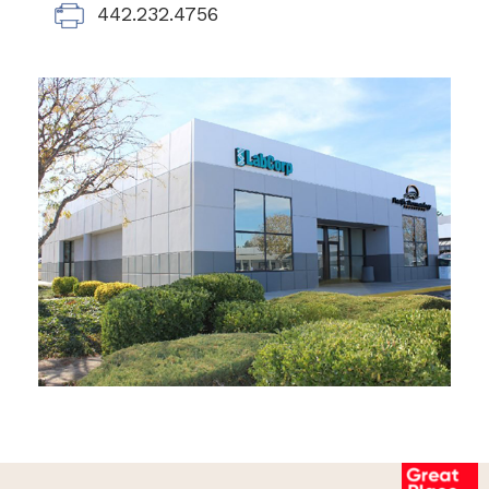
442.232.4756