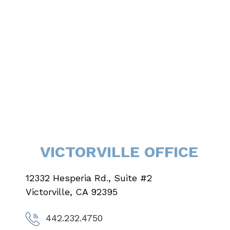
VICTORVILLE OFFICE
12332 Hesperia Rd., Suite #2
Victorville, CA 92395
442.232.4750