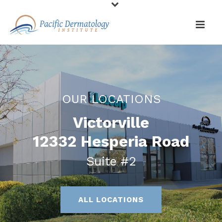
OUR LOCATIONS
Victorville
12332 Hesperia Road
Suite #2
ALL LOCATIONS