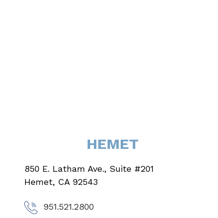
HEMET
850 E. Latham Ave., Suite #201
Hemet, CA 92543
951.521.2800