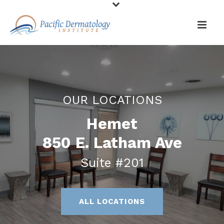
OUR LOCATIONS
Hemet
850 E. Latham Ave
Suite #201
ALL LOCATIONS