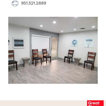
951.521.2889