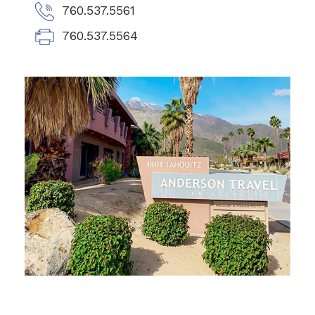
760.537.5561
760.537.5564