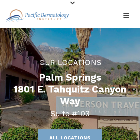
OUR LOCATIONS
Palm Springs
1801 E. Tahquitz Canyon
Way
Suite #103
ALL LOCATIONS