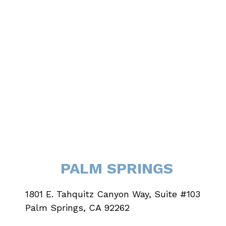
PALM SPRINGS
1801 E. Tahquitz Canyon Way, Suite #103
Palm Springs, CA 92262