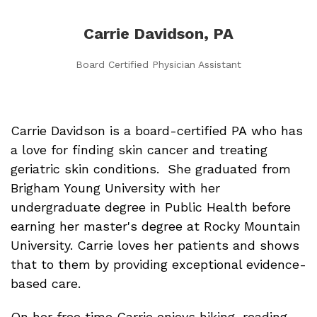
Carrie Davidson, PA
Board Certified Physician Assistant
Carrie Davidson is a board-certified PA who has
a love for finding skin cancer and treating
geriatric skin conditions. She graduated from
Brigham Young University with her
undergraduate degree in Public Health before
earning her master's degree at Rocky Mountain
University. Carrie loves her patients and shows
that to them by providing exceptional evidence-
based care.
On her free time Carrie enjoys hiking, reading