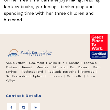
fantasy books, gardening, beekeeping and
spending time with her three children and
husband.
Apple Valley
| Beaumont |
Chino Hills
|
Corona | Eastvale |
Fontana
|
Hemet
|
Menifee | Murrieta | Palm Desert
|
Palm
Springs
|
Redlands Ford
|
Redlands Terracina
|
Riverside |
San Bernardino
|
Upland
|
Temecula
|
Victorville
|
Yucca
Valley
Contact Details