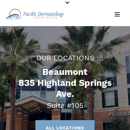
OUR LOCATIONS
Beaumont
835 Highland Springs
Ave.
Suite #105
ALL LOCATIONS