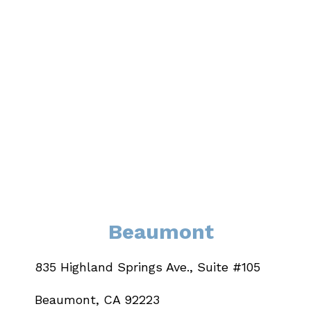
Beaumont
835 Highland Springs Ave., Suite #105
Beaumont, CA 92223