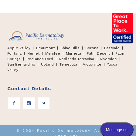
Apple Valley
| Beaumont |
Chino Hills
|
Corona | Eastvale |
Fontana
|
Hemet
|
Menifee | Murrieta | Palm Desert
|
Palm
Springs
|
Redlands Ford
|
Redlands Terracina
|
Riverside |
San Bernardino
|
Upland
|
Temecula
|
Victorville
|
Yucca
Valley
Contact Details
© 2024 Pacific Dermatology. All rights
reserved.