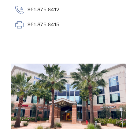
951.875.6412
951.875.6415