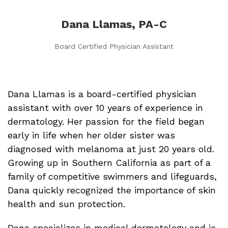
Dana Llamas, PA-C
Board Certified Physician Assistant
Dana Llamas is a board-certified physician
assistant with over 10 years of experience in
dermatology. Her passion for the field began
early in life when her older sister was
diagnosed with melanoma at just 20 years old.
Growing up in Southern California as part of a
family of competitive swimmers and lifeguards,
Dana quickly recognized the importance of skin
health and sun protection.
Dana specializes in medical dermatology and is