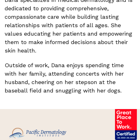
dedicated to providing comprehensive,
compassionate care while building lasting
relationships with patients of all ages. She
values educating her patients and empowering
them to make informed decisions about their
skin health.
Outside of work, Dana enjoys spending time
with her family, attending concerts with her
husband, cheering on her stepson at the
baseball field and snuggling with her dogs.