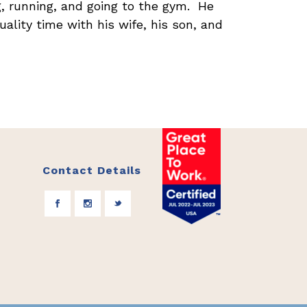
ng, running, and going to the gym. He
uality time with his wife, his son, and
Contact Details