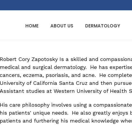
HOME
ABOUT US
DERMATOLOGY
Robert Cory Zapotosky Is a skilled and compassionat
medical and surgical dermatology. He has expertise
cancers, eczema, psoriasis, and acne. He complete
University of California Santa Cruz and then pursue
Assistant studies at Western University of Health 
His care philosophy involves using a compassionat
his patients' unique needs. He also greatly enjoys b
patients and furthering his medical knowledge whe