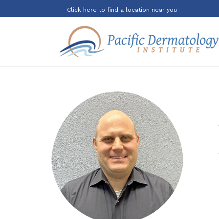
Click here to find a location near you