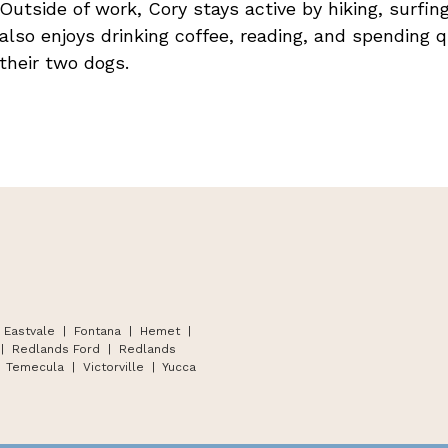
Outside of work, Cory stays active by hiking, surfi
also enjoys drinking coffee, reading, and spending q
their two dogs.
 Eastvale | Fontana
|
Hemet
|
|
Redlands Ford
|
Redlands
Temecula
|
Victorville
|
Yucca