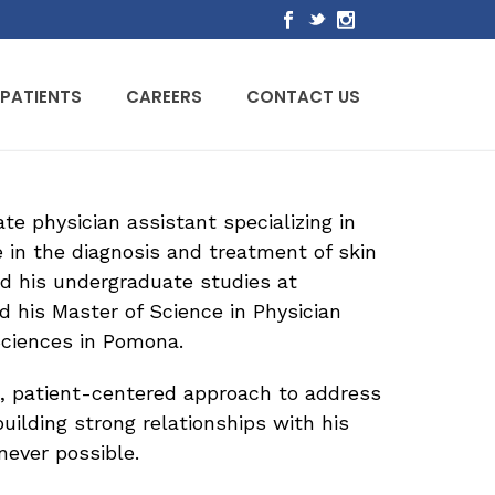
PATIENTS
CAREERS
CONTACT US
e physician assistant specializing in
 in the diagnosis and treatment of skin
d his undergraduate studies at
d his Master of Science in Physician
Sciences in Pomona.
e, patient-centered approach to address
uilding strong relationships with his
never possible.