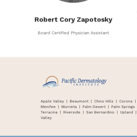
Robert Cory Zapotosky
Board Certified Physician Assistant
Apple Valley
| Beaumont |
Chino Hills
|
Corona |
Menifee | Murrieta | Palm Desert
|
Palm Springs
Terracina
|
Riverside | San Bernardino
|
Upland
|
Valley