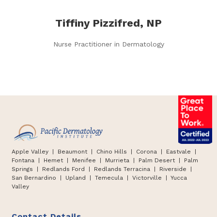
Tiffiny Pizzifred, NP
Nurse Practitioner in Dermatology
Apple Valley
| Beaumont |
Chino Hills
|
Corona | Eastvale |
Fontana
|
Hemet
|
Menifee | Murrieta | Palm Desert
|
Palm
Springs
|
Redlands Ford
|
Redlands Terracina
|
Riverside |
San Bernardino
|
Upland
|
Temecula
|
Victorville
|
Yucca
Valley
Contact Details