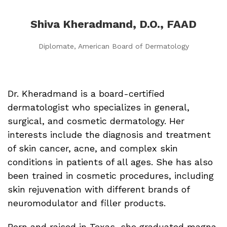
Shiva Kheradmand, D.O., FAAD
Diplomate, American Board of Dermatology
Dr. Kheradmand is a board-certified
dermatologist who specializes in
general,
surgical, and cosmetic dermatology. Her
interests include the diagnosis and treatment
of skin cancer, acne, and complex skin
conditions in patients of all ages. She has also
been trained in cosmetic procedures, including
skin rejuvenation with different brands of
neuromodulator and filler products.
Born and raised in Texas, she graduated magna