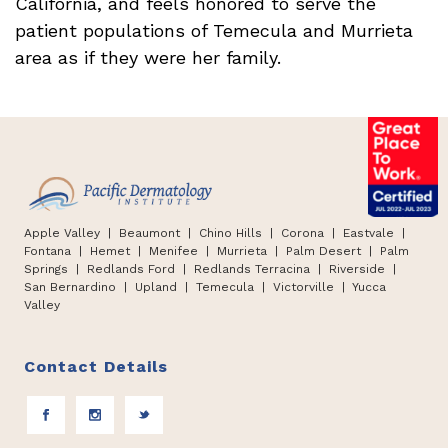
California, and feels honored to serve the
patient populations of Temecula and Murrieta
area as if they were her family.
Apple Valley
| Beaumont |
Chino Hills
|
Corona | Eastvale |
Fontana
|
Hemet
|
Menifee | Murrieta | Palm Desert
|
Palm
Springs
|
Redlands Ford
|
Redlands Terracina
|
Riverside |
San Bernardino
|
Upland
|
Temecula
|
Victorville
|
Yucca
Valley
Contact Details