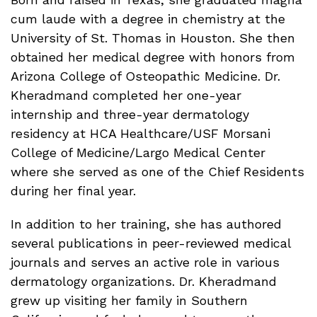
cum laude with a degree in chemistry at the
University of St. Thomas in Houston. She then
obtained her medical degree with honors from
Arizona College of Osteopathic Medicine. Dr.
Kheradmand completed her one-year
internship and three-year dermatology
residency at HCA Healthcare/USF Morsani
College of Medicine/Largo Medical Center
where she served as one of the Chief Residents
during her final year.
In addition to her training, she has authored
several publications in peer-reviewed medical
journals and serves an active role in various
dermatology organizations. Dr. Kheradmand
grew up visiting her family in Southern